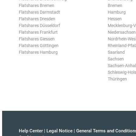
Flatshares Bremen
Bremen
Flatshares Darmstadt
Hamburg
Flatshares Dresden
Hessen
Flatshares Düsseldorf
Mecklenburg-
Flatshares Frankfurt
Niedersachsen
Flatshares Giessen
Nordrhein-Wes
Flatshares Göttingen
Rheinland-Pfal
Flatshares Hamburg
Saarland
Sachsen
Sachsen-Anhal
Schleswig-Hols
Thüringen
Help Center
|
Legal Notice
|
General Terms and Condition