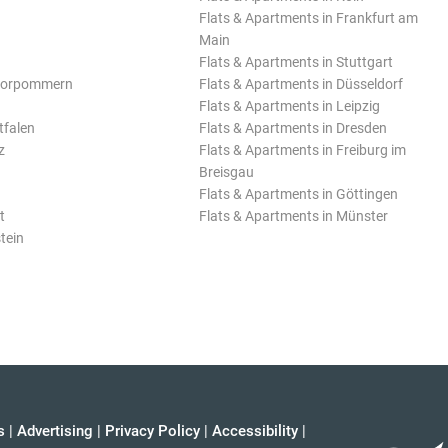
Flats & Apartments in Frankfurt am
Main
Flats & Apartments in Stuttgart
Vorpommern
Flats & Apartments in Düsseldorf
Flats & Apartments in Leipzig
tfalen
Flats & Apartments in Dresden
z
Flats & Apartments in Freiburg im
Breisgau
Flats & Apartments in Göttingen
t
Flats & Apartments in Münster
tein
s
|
Advertising
|
Privacy Policy
|
Accessibility
|