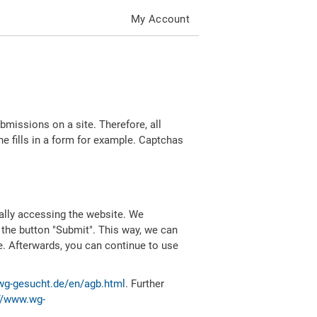
My Account
missions on a site. Therefore, all
 fills in a form for example. Captchas
ally accessing the website. We
 the button "Submit". This way, we can
e. Afterwards, you can continue to use
wg-gesucht.de/en/agb.html
. Further
//www.wg-