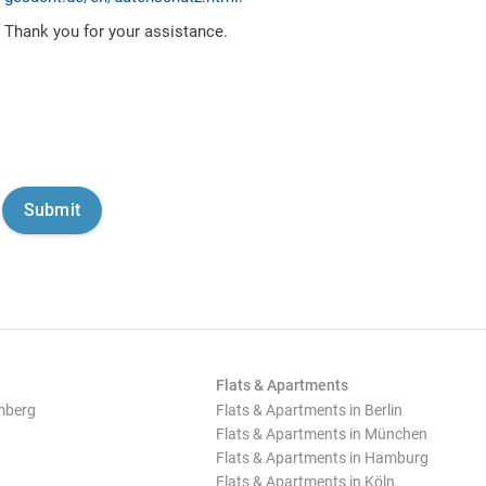
Thank you for your assistance.
Flats & Apartments
mberg
Flats & Apartments in Berlin
Flats & Apartments in München
Flats & Apartments in Hamburg
Flats & Apartments in Köln