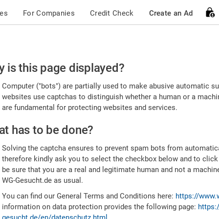
ces
For Companies
Credit Check
Create an Ad
ease
 is this page displayed?
nfirm
Computer ("bots") are partially used to make abusive automatic sub
u're
websites use captchas to distinguish whether a human or a machine
are fundamental for protecting websites and services.
uman
t has to be done?
Solving the captcha ensures to prevent spam bots from automatic
therefore kindly ask you to select the checkbox below and to click
be sure that you are a real and legitimate human and not a machin
WG-Gesucht.de as usual.
You can find our General Terms and Conditions here:
https://www.
information on data protection provides the following page:
https:
gesucht.de/en/datenschutz.html
.