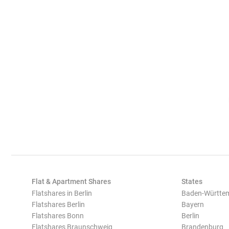
Flat & Apartment Shares
States
Flatshares in Berlin
Baden-Württe
Flatshares Berlin
Bayern
Flatshares Bonn
Berlin
Flatshares Braunschweig
Brandenburg