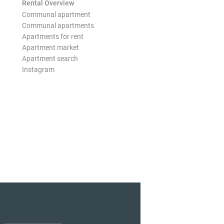
Rental Overview
Communal apartment
Communal apartments
Apartments for rent
Apartment market
Apartment search
Instagram