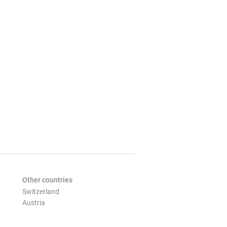
Other countries
Switzerland
Austria