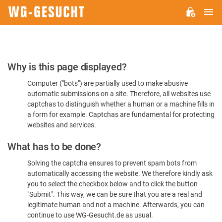
M
WG-
GESUCHT.DE
Please
Why is this page displayed?
Confirm
Computer ("bots") are partially used to make abusive
You're
automatic submissions on a site. Therefore, all websites use
Human
captchas to distinguish whether a human or a machine fills in
a form for example. Captchas are fundamental for protecting
websites and services.
What has to be done?
Solving the captcha ensures to prevent spam bots from
automatically accessing the website. We therefore kindly ask
you to select the checkbox below and to click the button
"Submit". This way, we can be sure that you are a real and
legitimate human and not a machine. Afterwards, you can
continue to use WG-Gesucht.de as usual.