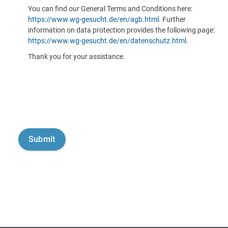
You can find our General Terms and Conditions here:
https://www.wg-gesucht.de/en/agb.html
. Further
information on data protection provides the following page:
https://www.wg-gesucht.de/en/datenschutz.html
.
Thank you for your assistance.