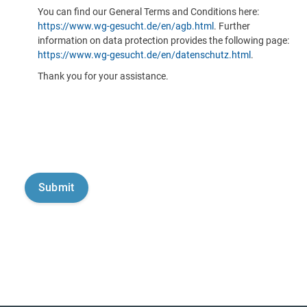
You can find our General Terms and Conditions here:
https://www.wg-gesucht.de/en/agb.html
. Further
information on data protection provides the following page:
https://www.wg-gesucht.de/en/datenschutz.html
.
Thank you for your assistance.