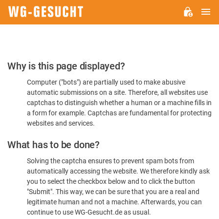
M
WG-
GESUCHT.DE
Please
Why is this page displayed?
Confirm
Computer ("bots") are partially used to make abusive
You're
automatic submissions on a site. Therefore, all websites use
Human
captchas to distinguish whether a human or a machine fills in
a form for example. Captchas are fundamental for protecting
websites and services.
What has to be done?
Solving the captcha ensures to prevent spam bots from
automatically accessing the website. We therefore kindly ask
you to select the checkbox below and to click the button
"Submit". This way, we can be sure that you are a real and
legitimate human and not a machine. Afterwards, you can
continue to use WG-Gesucht.de as usual.