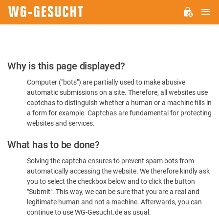
M
WG-
GESUCHT.DE
Please
Why is this page displayed?
Confirm
Computer ("bots") are partially used to make abusive
You're
automatic submissions on a site. Therefore, all websites use
Human
captchas to distinguish whether a human or a machine fills in
a form for example. Captchas are fundamental for protecting
websites and services.
What has to be done?
Solving the captcha ensures to prevent spam bots from
automatically accessing the website. We therefore kindly ask
you to select the checkbox below and to click the button
"Submit". This way, we can be sure that you are a real and
legitimate human and not a machine. Afterwards, you can
continue to use WG-Gesucht.de as usual.