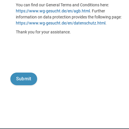
You can find our General Terms and Conditions here:
https://www.wg-gesucht.de/en/agb.html
. Further
information on data protection provides the following page:
https://www.wg-gesucht.de/en/datenschutz.html
.
Thank you for your assistance.