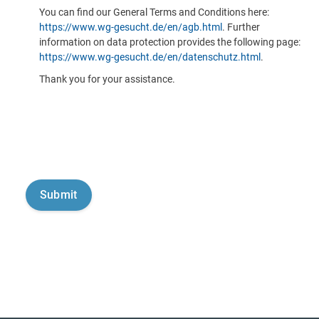
You can find our General Terms and Conditions here:
https://www.wg-gesucht.de/en/agb.html
. Further
information on data protection provides the following page:
https://www.wg-gesucht.de/en/datenschutz.html
.
Thank you for your assistance.