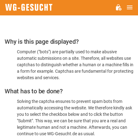
M
WG-
GESUCHT.DE
Please
Why is this page displayed?
Confirm
Computer ("bots") are partially used to make abusive
You're
automatic submissions on a site. Therefore, all websites use
Human
captchas to distinguish whether a human or a machine fills in
a form for example. Captchas are fundamental for protecting
websites and services.
What has to be done?
Solving the captcha ensures to prevent spam bots from
automatically accessing the website. We therefore kindly ask
you to select the checkbox below and to click the button
"Submit". This way, we can be sure that you are a real and
legitimate human and not a machine. Afterwards, you can
continue to use WG-Gesucht.de as usual.