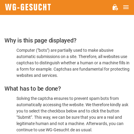
M
WG-
GESUCHT.DE
Please
Why is this page displayed?
Confirm
Computer ("bots") are partially used to make abusive
You're
automatic submissions on a site. Therefore, all websites use
Human
captchas to distinguish whether a human or a machine fills in
a form for example. Captchas are fundamental for protecting
websites and services.
What has to be done?
Solving the captcha ensures to prevent spam bots from
automatically accessing the website. We therefore kindly ask
you to select the checkbox below and to click the button
"Submit". This way, we can be sure that you are a real and
legitimate human and not a machine. Afterwards, you can
continue to use WG-Gesucht.de as usual.