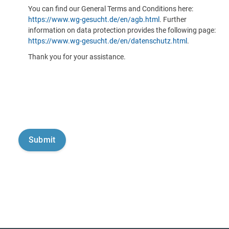
You can find our General Terms and Conditions here:
https://www.wg-gesucht.de/en/agb.html
. Further
information on data protection provides the following page:
https://www.wg-gesucht.de/en/datenschutz.html
.
Thank you for your assistance.