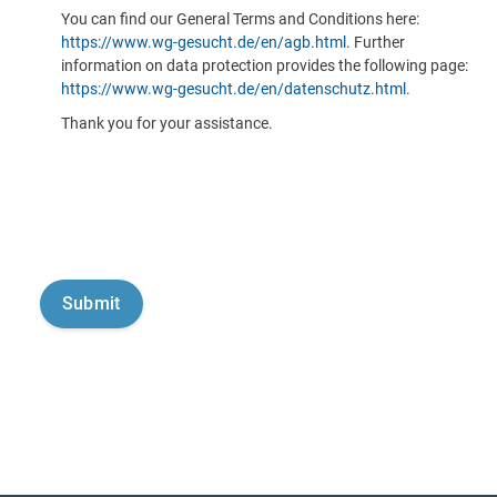
You can find our General Terms and Conditions here:
https://www.wg-gesucht.de/en/agb.html
. Further
information on data protection provides the following page:
https://www.wg-gesucht.de/en/datenschutz.html
.
Thank you for your assistance.