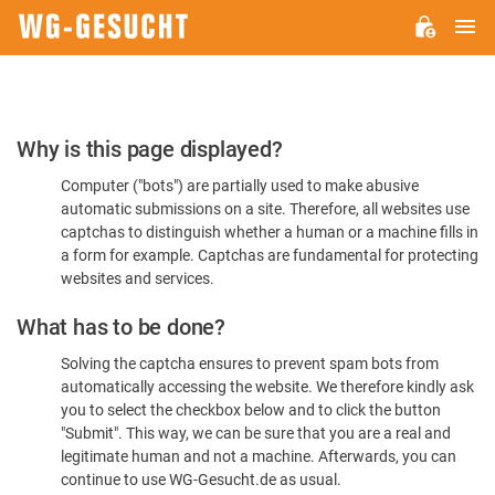
M
WG-
GESUCHT.DE
Please
Why is this page displayed?
Confirm
Computer ("bots") are partially used to make abusive
You're
automatic submissions on a site. Therefore, all websites use
Human
captchas to distinguish whether a human or a machine fills in
a form for example. Captchas are fundamental for protecting
websites and services.
What has to be done?
Solving the captcha ensures to prevent spam bots from
automatically accessing the website. We therefore kindly ask
you to select the checkbox below and to click the button
"Submit". This way, we can be sure that you are a real and
legitimate human and not a machine. Afterwards, you can
continue to use WG-Gesucht.de as usual.