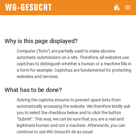
M
WG-
GESUCHT.DE
Please
Why is this page displayed?
Confirm
Computer ("bots") are partially used to make abusive
You're
automatic submissions on a site. Therefore, all websites use
Human
captchas to distinguish whether a human or a machine fills in
a form for example. Captchas are fundamental for protecting
websites and services.
What has to be done?
Solving the captcha ensures to prevent spam bots from
automatically accessing the website. We therefore kindly ask
you to select the checkbox below and to click the button
"Submit". This way, we can be sure that you are a real and
legitimate human and not a machine. Afterwards, you can
continue to use WG-Gesucht.de as usual.