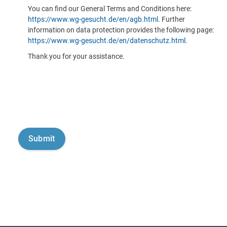
You can find our General Terms and Conditions here:
https://www.wg-gesucht.de/en/agb.html
. Further
information on data protection provides the following page:
https://www.wg-gesucht.de/en/datenschutz.html
.
Thank you for your assistance.