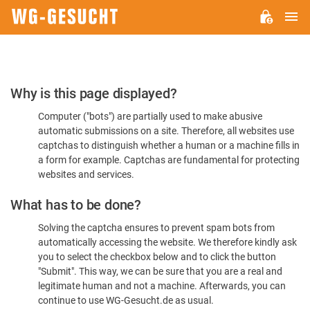
M
WG-
GESUCHT.DE
Please
Why is this page displayed?
Confirm
Computer ("bots") are partially used to make abusive
You're
automatic submissions on a site. Therefore, all websites use
Human
captchas to distinguish whether a human or a machine fills in
a form for example. Captchas are fundamental for protecting
websites and services.
What has to be done?
Solving the captcha ensures to prevent spam bots from
automatically accessing the website. We therefore kindly ask
you to select the checkbox below and to click the button
"Submit". This way, we can be sure that you are a real and
legitimate human and not a machine. Afterwards, you can
continue to use WG-Gesucht.de as usual.