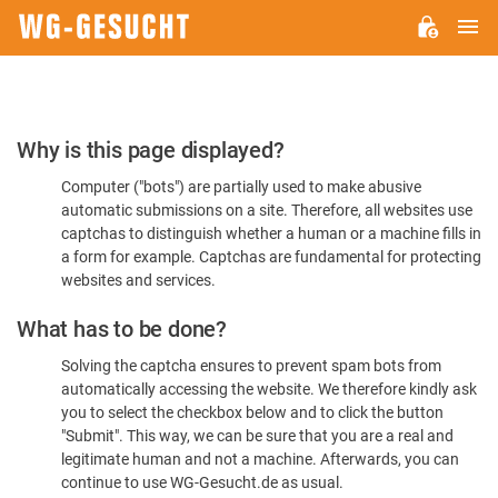
M
WG-
GESUCHT.DE
Please
Why is this page displayed?
Confirm
Computer ("bots") are partially used to make abusive
You're
automatic submissions on a site. Therefore, all websites use
Human
captchas to distinguish whether a human or a machine fills in
a form for example. Captchas are fundamental for protecting
websites and services.
What has to be done?
Solving the captcha ensures to prevent spam bots from
automatically accessing the website. We therefore kindly ask
you to select the checkbox below and to click the button
"Submit". This way, we can be sure that you are a real and
legitimate human and not a machine. Afterwards, you can
continue to use WG-Gesucht.de as usual.