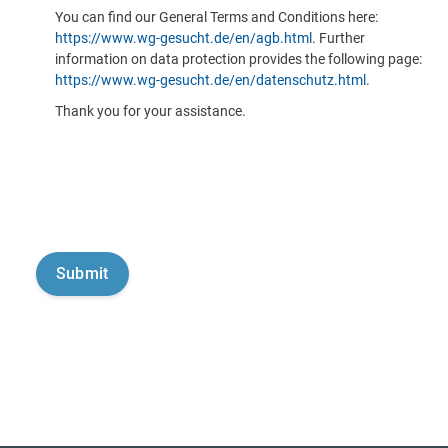
You can find our General Terms and Conditions here:
https://www.wg-gesucht.de/en/agb.html
. Further
information on data protection provides the following page:
https://www.wg-gesucht.de/en/datenschutz.html
.
Thank you for your assistance.