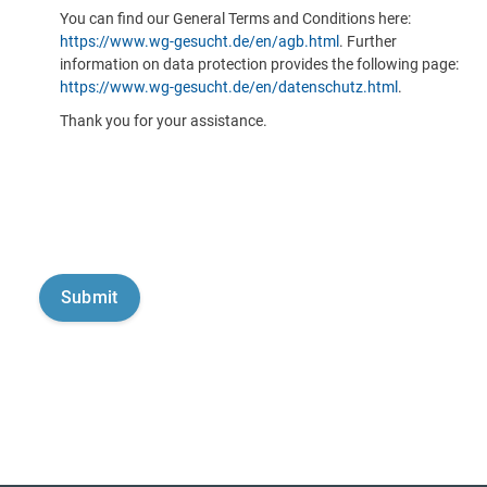
You can find our General Terms and Conditions here:
https://www.wg-gesucht.de/en/agb.html
. Further
information on data protection provides the following page:
https://www.wg-gesucht.de/en/datenschutz.html
.
Thank you for your assistance.