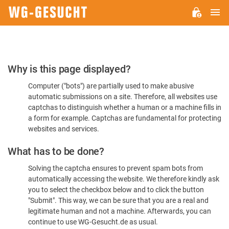
M
WG-
GESUCHT.DE
Please
Why is this page displayed?
Confirm
Computer ("bots") are partially used to make abusive
You're
automatic submissions on a site. Therefore, all websites use
Human
captchas to distinguish whether a human or a machine fills in
a form for example. Captchas are fundamental for protecting
websites and services.
What has to be done?
Solving the captcha ensures to prevent spam bots from
automatically accessing the website. We therefore kindly ask
you to select the checkbox below and to click the button
"Submit". This way, we can be sure that you are a real and
legitimate human and not a machine. Afterwards, you can
continue to use WG-Gesucht.de as usual.