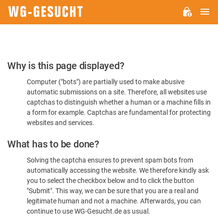
M
WG-
GESUCHT.DE
Please
Why is this page displayed?
Confirm
Computer ("bots") are partially used to make abusive
You're
automatic submissions on a site. Therefore, all websites use
Human
captchas to distinguish whether a human or a machine fills in
a form for example. Captchas are fundamental for protecting
websites and services.
What has to be done?
Solving the captcha ensures to prevent spam bots from
automatically accessing the website. We therefore kindly ask
you to select the checkbox below and to click the button
"Submit". This way, we can be sure that you are a real and
legitimate human and not a machine. Afterwards, you can
continue to use WG-Gesucht.de as usual.