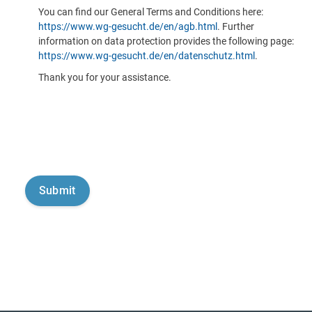
You can find our General Terms and Conditions here:
https://www.wg-gesucht.de/en/agb.html
. Further
information on data protection provides the following page:
https://www.wg-gesucht.de/en/datenschutz.html
.
Thank you for your assistance.