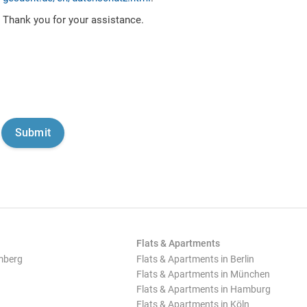
Thank you for your assistance.
Flats & Apartments
mberg
Flats & Apartments in Berlin
Flats & Apartments in München
Flats & Apartments in Hamburg
Flats & Apartments in Köln