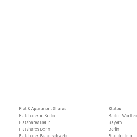
Flat & Apartment Shares
States
Flatshares in Berlin
Baden-Württe
Flatshares Berlin
Bayern
Flatshares Bonn
Berlin
Flatshares Braunschweig
Brandenburg