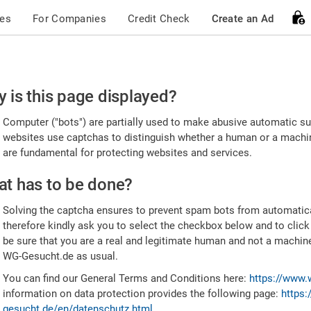
ces
For Companies
Credit Check
Create an Ad
ease
 is this page displayed?
nfirm
Computer ("bots") are partially used to make abusive automatic sub
u're
websites use captchas to distinguish whether a human or a machine
are fundamental for protecting websites and services.
uman
t has to be done?
Solving the captcha ensures to prevent spam bots from automatic
therefore kindly ask you to select the checkbox below and to click
be sure that you are a real and legitimate human and not a machin
WG-Gesucht.de as usual.
You can find our General Terms and Conditions here:
https://www.
information on data protection provides the following page:
https:
gesucht.de/en/datenschutz.html
.