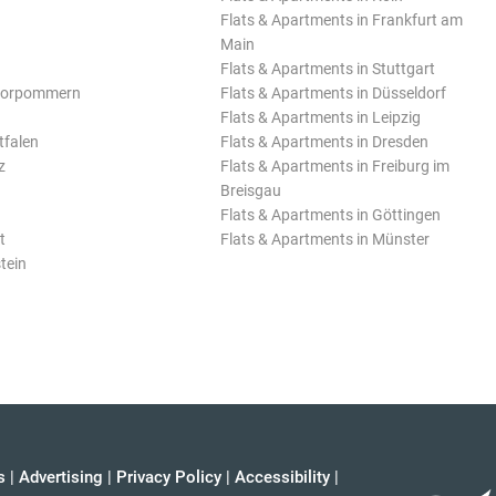
Flats & Apartments in Frankfurt am
Main
Flats & Apartments in Stuttgart
Vorpommern
Flats & Apartments in Düsseldorf
Flats & Apartments in Leipzig
tfalen
Flats & Apartments in Dresden
z
Flats & Apartments in Freiburg im
Breisgau
Flats & Apartments in Göttingen
t
Flats & Apartments in Münster
tein
s
|
Advertising
|
Privacy Policy
|
Accessibility
|