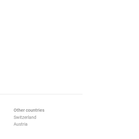
Other countries
Switzerland
Austria