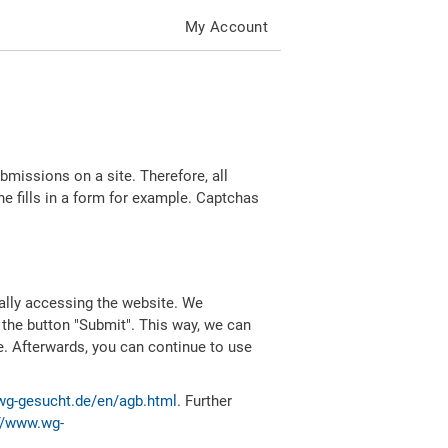
My Account
missions on a site. Therefore, all
 fills in a form for example. Captchas
ally accessing the website. We
 the button "Submit". This way, we can
e. Afterwards, you can continue to use
wg-gesucht.de/en/agb.html
. Further
//www.wg-