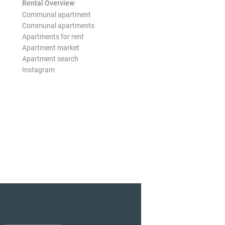
Rental Overview
Communal apartment
Communal apartments
Apartments for rent
Apartment market
Apartment search
Instagram