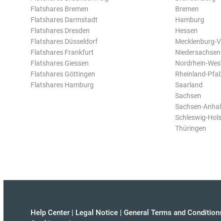
Flatshares Bremen
Bremen
Flatshares Darmstadt
Hamburg
Flatshares Dresden
Hessen
Flatshares Düsseldorf
Mecklenburg-
Flatshares Frankfurt
Niedersachsen
Flatshares Giessen
Nordrhein-Wes
Flatshares Göttingen
Rheinland-Pfal
Flatshares Hamburg
Saarland
Sachsen
Sachsen-Anhal
Schleswig-Hols
Thüringen
Help Center
|
Legal Notice
|
General Terms and Condition