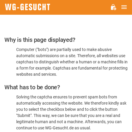
M
WG-
GESUCHT.DE
Please
Why is this page displayed?
Confirm
Computer ("bots") are partially used to make abusive
You're
automatic submissions on a site. Therefore, all websites use
Human
captchas to distinguish whether a human or a machine fills in
a form for example. Captchas are fundamental for protecting
websites and services.
What has to be done?
Solving the captcha ensures to prevent spam bots from
automatically accessing the website. We therefore kindly ask
you to select the checkbox below and to click the button
"Submit". This way, we can be sure that you are a real and
legitimate human and not a machine. Afterwards, you can
continue to use WG-Gesucht.de as usual.