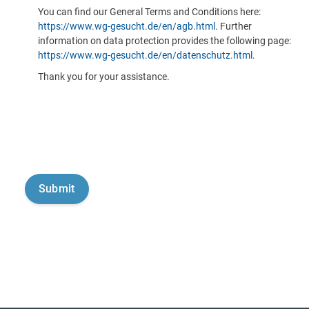
You can find our General Terms and Conditions here:
https://www.wg-gesucht.de/en/agb.html
. Further
information on data protection provides the following page:
https://www.wg-gesucht.de/en/datenschutz.html
.
Thank you for your assistance.