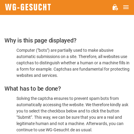
M
WG-
GESUCHT.DE
Please
Why is this page displayed?
Confirm
Computer ("bots") are partially used to make abusive
You're
automatic submissions on a site. Therefore, all websites use
Human
captchas to distinguish whether a human or a machine fills in
a form for example. Captchas are fundamental for protecting
websites and services.
What has to be done?
Solving the captcha ensures to prevent spam bots from
automatically accessing the website. We therefore kindly ask
you to select the checkbox below and to click the button
"Submit". This way, we can be sure that you are a real and
legitimate human and not a machine. Afterwards, you can
continue to use WG-Gesucht.de as usual.