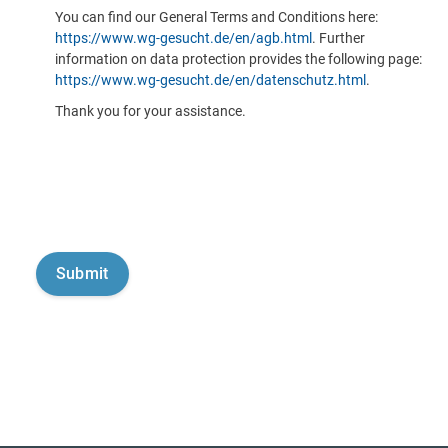
You can find our General Terms and Conditions here:
https://www.wg-gesucht.de/en/agb.html
. Further
information on data protection provides the following page:
https://www.wg-gesucht.de/en/datenschutz.html
.
Thank you for your assistance.