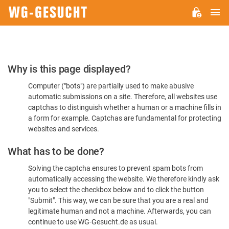
M
WG-
GESUCHT.DE
Please
Why is this page displayed?
Confirm
Computer ("bots") are partially used to make abusive
You're
automatic submissions on a site. Therefore, all websites use
Human
captchas to distinguish whether a human or a machine fills in
a form for example. Captchas are fundamental for protecting
websites and services.
What has to be done?
Solving the captcha ensures to prevent spam bots from
automatically accessing the website. We therefore kindly ask
you to select the checkbox below and to click the button
"Submit". This way, we can be sure that you are a real and
legitimate human and not a machine. Afterwards, you can
continue to use WG-Gesucht.de as usual.