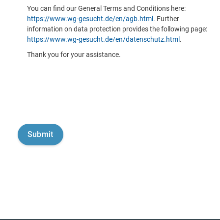
You can find our General Terms and Conditions here:
https://www.wg-gesucht.de/en/agb.html
. Further
information on data protection provides the following page:
https://www.wg-gesucht.de/en/datenschutz.html
.
Thank you for your assistance.