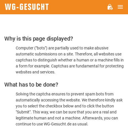
M
WG-
GESUCHT.DE
Please
Why is this page displayed?
Confirm
Computer ("bots") are partially used to make abusive
You're
automatic submissions on a site. Therefore, all websites use
Human
captchas to distinguish whether a human or a machine fills in
a form for example. Captchas are fundamental for protecting
websites and services.
What has to be done?
Solving the captcha ensures to prevent spam bots from
automatically accessing the website. We therefore kindly ask
you to select the checkbox below and to click the button
"Submit". This way, we can be sure that you are a real and
legitimate human and not a machine. Afterwards, you can
continue to use WG-Gesucht.de as usual.