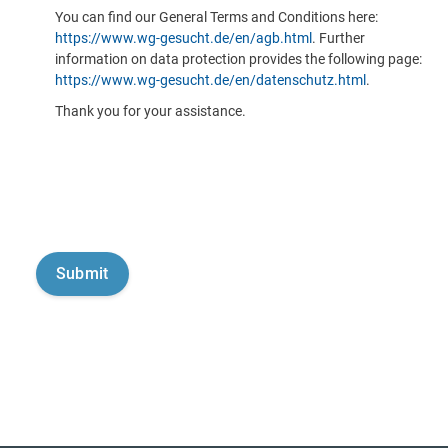
You can find our General Terms and Conditions here:
https://www.wg-gesucht.de/en/agb.html
. Further
information on data protection provides the following page:
https://www.wg-gesucht.de/en/datenschutz.html
.
Thank you for your assistance.