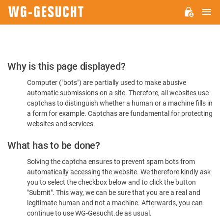
M
WG-
GESUCHT.DE
Please
Why is this page displayed?
Confirm
Computer ("bots") are partially used to make abusive
You're
automatic submissions on a site. Therefore, all websites use
Human
captchas to distinguish whether a human or a machine fills in
a form for example. Captchas are fundamental for protecting
websites and services.
What has to be done?
Solving the captcha ensures to prevent spam bots from
automatically accessing the website. We therefore kindly ask
you to select the checkbox below and to click the button
"Submit". This way, we can be sure that you are a real and
legitimate human and not a machine. Afterwards, you can
continue to use WG-Gesucht.de as usual.