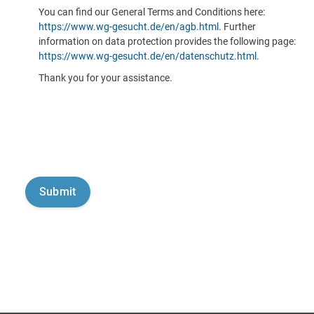
You can find our General Terms and Conditions here:
https://www.wg-gesucht.de/en/agb.html
. Further
information on data protection provides the following page:
https://www.wg-gesucht.de/en/datenschutz.html
.
Thank you for your assistance.