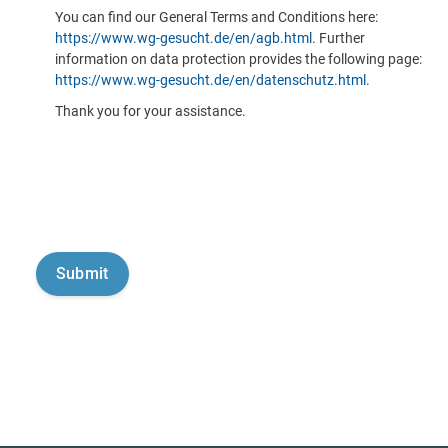
You can find our General Terms and Conditions here:
https://www.wg-gesucht.de/en/agb.html
. Further
information on data protection provides the following page:
https://www.wg-gesucht.de/en/datenschutz.html
.
Thank you for your assistance.