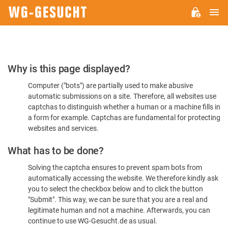
M
WG-
GESUCHT.DE
Please
Why is this page displayed?
Confirm
Computer ("bots") are partially used to make abusive
You're
automatic submissions on a site. Therefore, all websites use
Human
captchas to distinguish whether a human or a machine fills in
a form for example. Captchas are fundamental for protecting
websites and services.
What has to be done?
Solving the captcha ensures to prevent spam bots from
automatically accessing the website. We therefore kindly ask
you to select the checkbox below and to click the button
"Submit". This way, we can be sure that you are a real and
legitimate human and not a machine. Afterwards, you can
continue to use WG-Gesucht.de as usual.