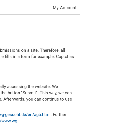
My Account
missions on a site. Therefore, all
 fills in a form for example. Captchas
ally accessing the website. We
 the button "Submit". This way, we can
e. Afterwards, you can continue to use
wg-gesucht.de/en/agb.html
. Further
//www.wg-