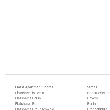
Flat & Apartment Shares
States
Flatshares in Berlin
Baden-Württe
Flatshares Berlin
Bayern
Flatshares Bonn
Berlin
Flatshares Braunschweig
Brandenburg