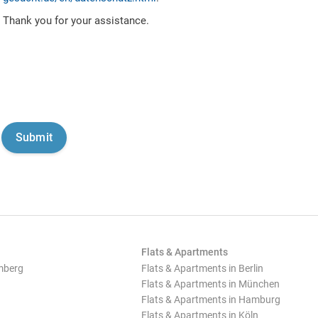
Thank you for your assistance.
Flats & Apartments
mberg
Flats & Apartments in Berlin
Flats & Apartments in München
Flats & Apartments in Hamburg
Flats & Apartments in Köln