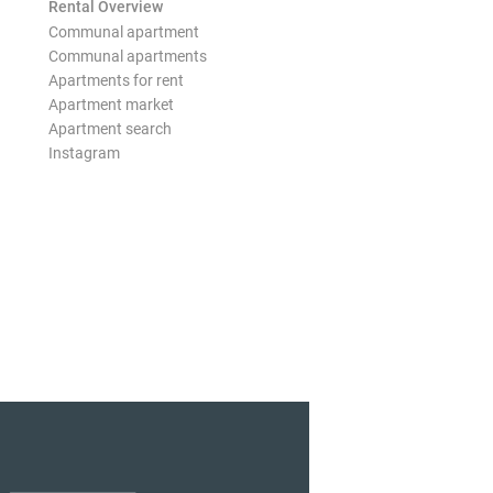
Rental Overview
Communal apartment
Communal apartments
Apartments for rent
Apartment market
Apartment search
Instagram