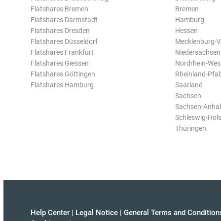
Flatshares Bremen
Bremen
Flatshares Darmstadt
Hamburg
Flatshares Dresden
Hessen
Flatshares Düsseldorf
Mecklenburg-
Flatshares Frankfurt
Niedersachsen
Flatshares Giessen
Nordrhein-Wes
Flatshares Göttingen
Rheinland-Pfal
Flatshares Hamburg
Saarland
Sachsen
Sachsen-Anhal
Schleswig-Hols
Thüringen
Help Center
|
Legal Notice
|
General Terms and Condition