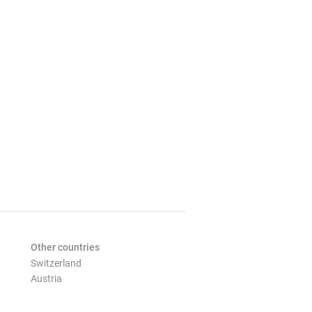
Other countries
Switzerland
Austria