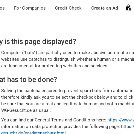
ces
For Companies
Credit Check
Create an Ad
ease
 is this page displayed?
nfirm
Computer ("bots") are partially used to make abusive automatic sub
u're
websites use captchas to distinguish whether a human or a machine
are fundamental for protecting websites and services.
uman
t has to be done?
Solving the captcha ensures to prevent spam bots from automatic
therefore kindly ask you to select the checkbox below and to click
be sure that you are a real and legitimate human and not a machin
WG-Gesucht.de as usual.
You can find our General Terms and Conditions here:
https://www.
information on data protection provides the following page:
https:
gesucht.de/en/datenschutz.html
.