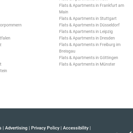
Flats & Apartments in Frankfurt am
Main
Flats & Apartments in Stuttgart
Vorpommern
Flats & Apartments in Düsseldorf
Flats & Apartments in Leipzig
tfalen
Flats & Apartments in Dresden
z
Flats & Apartments in Freiburg im
Breisgau
Flats & Apartments in Göttingen
t
Flats & Apartments in Münster
tein
s
|
Advertising
|
Privacy Policy
|
Accessibility
|