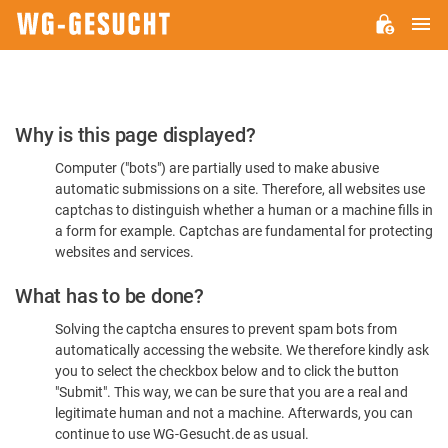
M
WG-
GESUCHT.DE
Please
Why is this page displayed?
Confirm
Computer ("bots") are partially used to make abusive
You're
automatic submissions on a site. Therefore, all websites use
Human
captchas to distinguish whether a human or a machine fills in
a form for example. Captchas are fundamental for protecting
websites and services.
What has to be done?
Solving the captcha ensures to prevent spam bots from
automatically accessing the website. We therefore kindly ask
you to select the checkbox below and to click the button
"Submit". This way, we can be sure that you are a real and
legitimate human and not a machine. Afterwards, you can
continue to use WG-Gesucht.de as usual.