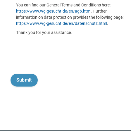
You can find our General Terms and Conditions here:
https://www.wg-gesucht.de/en/agb.html
. Further
information on data protection provides the following page:
https://www.wg-gesucht.de/en/datenschutz.html
.
Thank you for your assistance.