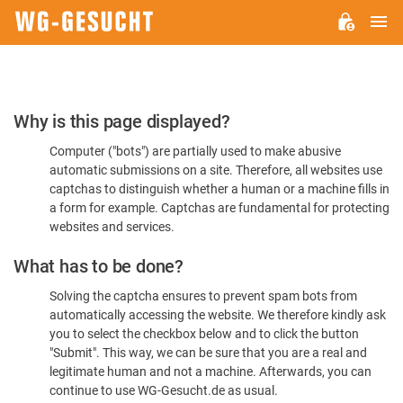
M
WG-
GESUCHT.DE
Please
Why is this page displayed?
Confirm
Computer ("bots") are partially used to make abusive
You're
automatic submissions on a site. Therefore, all websites use
Human
captchas to distinguish whether a human or a machine fills in
a form for example. Captchas are fundamental for protecting
websites and services.
What has to be done?
Solving the captcha ensures to prevent spam bots from
automatically accessing the website. We therefore kindly ask
you to select the checkbox below and to click the button
"Submit". This way, we can be sure that you are a real and
legitimate human and not a machine. Afterwards, you can
continue to use WG-Gesucht.de as usual.