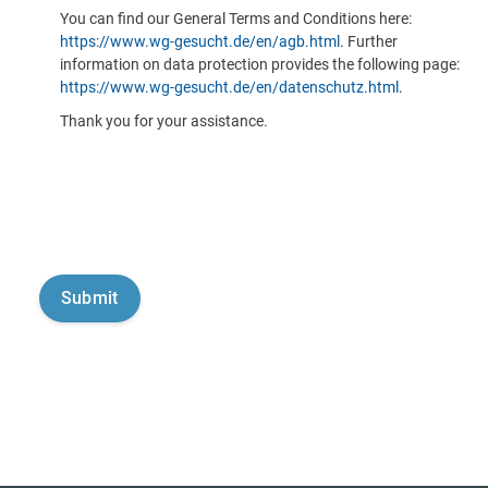
You can find our General Terms and Conditions here:
https://www.wg-gesucht.de/en/agb.html
. Further
information on data protection provides the following page:
https://www.wg-gesucht.de/en/datenschutz.html
.
Thank you for your assistance.