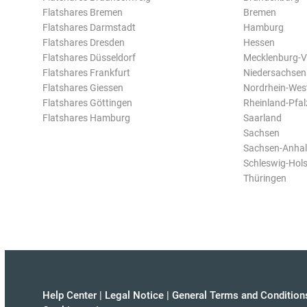
Flatshares Bremen
Bremen
Flatshares Darmstadt
Hamburg
Flatshares Dresden
Hessen
Flatshares Düsseldorf
Mecklenburg-
Flatshares Frankfurt
Niedersachsen
Flatshares Giessen
Nordrhein-Wes
Flatshares Göttingen
Rheinland-Pfal
Flatshares Hamburg
Saarland
Sachsen
Sachsen-Anhal
Schleswig-Hols
Thüringen
Help Center
|
Legal Notice
|
General Terms and Condition