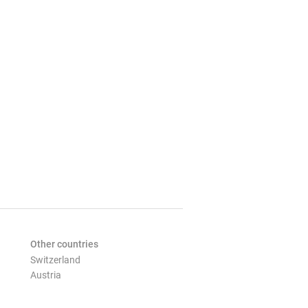
Other countries
Switzerland
Austria