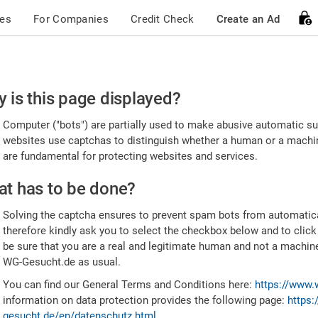
ces
For Companies
Credit Check
Create an Ad
ease
 is this page displayed?
nfirm
Computer ("bots") are partially used to make abusive automatic sub
u're
websites use captchas to distinguish whether a human or a machine
are fundamental for protecting websites and services.
uman
t has to be done?
Solving the captcha ensures to prevent spam bots from automatic
therefore kindly ask you to select the checkbox below and to click
be sure that you are a real and legitimate human and not a machin
WG-Gesucht.de as usual.
You can find our General Terms and Conditions here:
https://www.
information on data protection provides the following page:
https:
gesucht.de/en/datenschutz.html
.