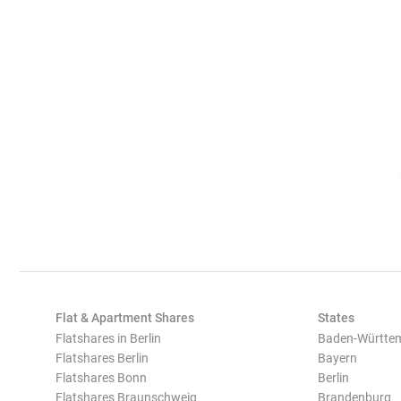
Flat & Apartment Shares
States
Flatshares in Berlin
Baden-Württe
Flatshares Berlin
Bayern
Flatshares Bonn
Berlin
Flatshares Braunschweig
Brandenburg