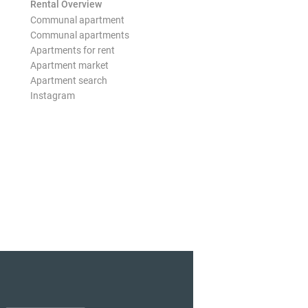
Rental Overview
Communal apartment
Communal apartments
Apartments for rent
Apartment market
Apartment search
Instagram