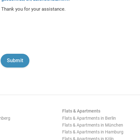
Thank you for your assistance.
Flats & Apartments
mberg
Flats & Apartments in Berlin
Flats & Apartments in München
Flats & Apartments in Hamburg
Flats & Apartments in Köln