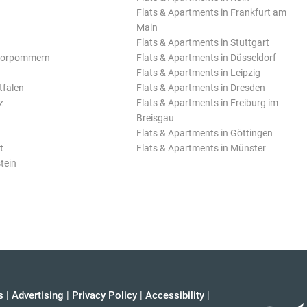
Flats & Apartments in Frankfurt am
Main
Flats & Apartments in Stuttgart
Vorpommern
Flats & Apartments in Düsseldorf
Flats & Apartments in Leipzig
tfalen
Flats & Apartments in Dresden
z
Flats & Apartments in Freiburg im
Breisgau
Flats & Apartments in Göttingen
t
Flats & Apartments in Münster
tein
s
|
Advertising
|
Privacy Policy
|
Accessibility
|