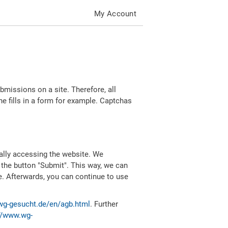
My Account
missions on a site. Therefore, all
 fills in a form for example. Captchas
ally accessing the website. We
 the button "Submit". This way, we can
e. Afterwards, you can continue to use
wg-gesucht.de/en/agb.html
. Further
//www.wg-