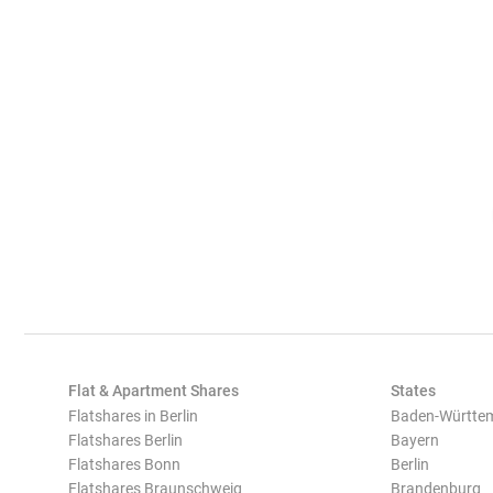
Flat & Apartment Shares
States
Flatshares in Berlin
Baden-Württe
Flatshares Berlin
Bayern
Flatshares Bonn
Berlin
Flatshares Braunschweig
Brandenburg