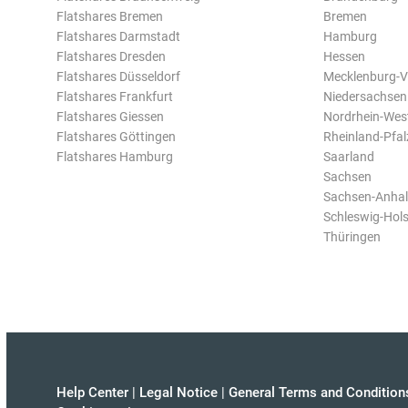
Flatshares Bremen
Bremen
Flatshares Darmstadt
Hamburg
Flatshares Dresden
Hessen
Flatshares Düsseldorf
Mecklenburg-
Flatshares Frankfurt
Niedersachsen
Flatshares Giessen
Nordrhein-Wes
Flatshares Göttingen
Rheinland-Pfal
Flatshares Hamburg
Saarland
Sachsen
Sachsen-Anhal
Schleswig-Hols
Thüringen
Help Center
|
Legal Notice
|
General Terms and Condition