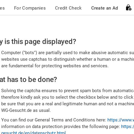
ces
For Companies
Credit Check
Create an Ad
ease
 is this page displayed?
nfirm
Computer ("bots") are partially used to make abusive automatic sub
u're
websites use captchas to distinguish whether a human or a machine
are fundamental for protecting websites and services.
uman
t has to be done?
Solving the captcha ensures to prevent spam bots from automatic
therefore kindly ask you to select the checkbox below and to click
be sure that you are a real and legitimate human and not a machin
WG-Gesucht.de as usual.
You can find our General Terms and Conditions here:
https://www.
information on data protection provides the following page:
https:
gesucht.de/en/datenschutz.html
.