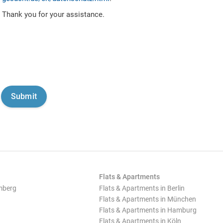
Thank you for your assistance.
Flats & Apartments
mberg
Flats & Apartments in Berlin
Flats & Apartments in München
Flats & Apartments in Hamburg
Flats & Apartments in Köln