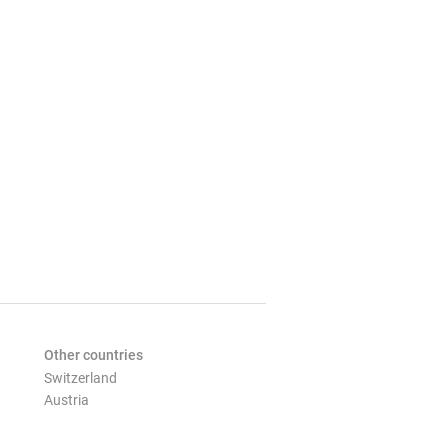
Other countries
Switzerland
Austria