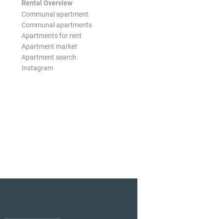
Rental Overview
Communal apartment
Communal apartments
Apartments for rent
Apartment market
Apartment search
Instagram