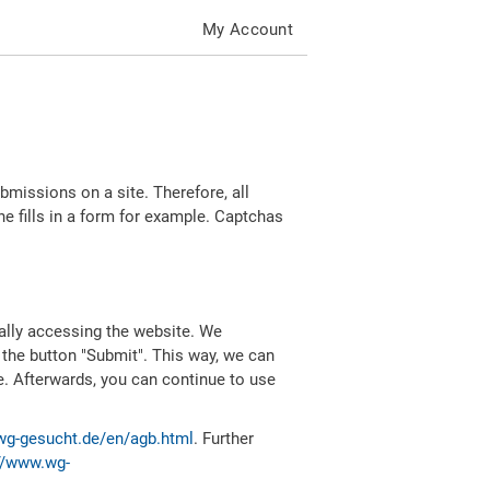
My Account
missions on a site. Therefore, all
 fills in a form for example. Captchas
ally accessing the website. We
 the button "Submit". This way, we can
e. Afterwards, you can continue to use
wg-gesucht.de/en/agb.html
. Further
//www.wg-