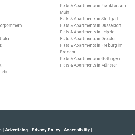
Flats & Apartments in Frankfurt am
Main
Flats & Apartments in Stuttgart
Vorpommern
Flats & Apartments in Düsseldorf
Flats & Apartments in Leipzig
tfalen
Flats & Apartments in Dresden
z
Flats & Apartments in Freiburg im
Breisgau
Flats & Apartments in Göttingen
t
Flats & Apartments in Münster
tein
s
|
Advertising
|
Privacy Policy
|
Accessibility
|