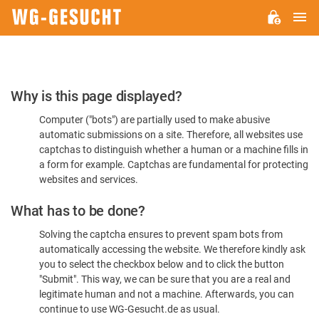
M
WG-
GESUCHT.DE
Please
Why is this page displayed?
Confirm
Computer ("bots") are partially used to make abusive
You're
automatic submissions on a site. Therefore, all websites use
Human
captchas to distinguish whether a human or a machine fills in
a form for example. Captchas are fundamental for protecting
websites and services.
What has to be done?
Solving the captcha ensures to prevent spam bots from
automatically accessing the website. We therefore kindly ask
you to select the checkbox below and to click the button
"Submit". This way, we can be sure that you are a real and
legitimate human and not a machine. Afterwards, you can
continue to use WG-Gesucht.de as usual.