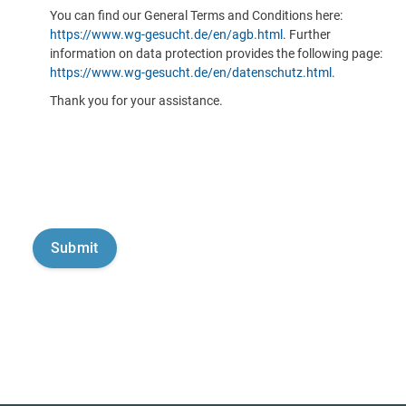
You can find our General Terms and Conditions here:
https://www.wg-gesucht.de/en/agb.html
. Further
information on data protection provides the following page:
https://www.wg-gesucht.de/en/datenschutz.html
.
Thank you for your assistance.