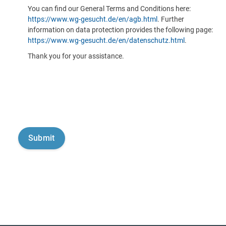
You can find our General Terms and Conditions here:
https://www.wg-gesucht.de/en/agb.html
. Further
information on data protection provides the following page:
https://www.wg-gesucht.de/en/datenschutz.html
.
Thank you for your assistance.