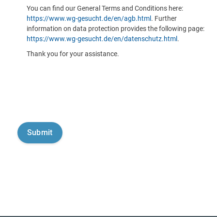
You can find our General Terms and Conditions here:
https://www.wg-gesucht.de/en/agb.html
. Further
information on data protection provides the following page:
https://www.wg-gesucht.de/en/datenschutz.html
.
Thank you for your assistance.