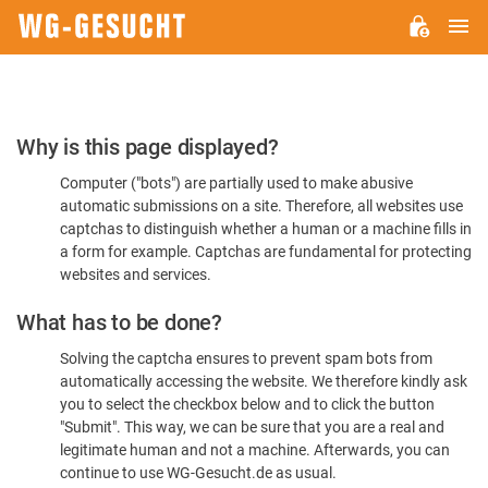
M
WG-
GESUCHT.DE
Please
Why is this page displayed?
Confirm
Computer ("bots") are partially used to make abusive
You're
automatic submissions on a site. Therefore, all websites use
Human
captchas to distinguish whether a human or a machine fills in
a form for example. Captchas are fundamental for protecting
websites and services.
What has to be done?
Solving the captcha ensures to prevent spam bots from
automatically accessing the website. We therefore kindly ask
you to select the checkbox below and to click the button
"Submit". This way, we can be sure that you are a real and
legitimate human and not a machine. Afterwards, you can
continue to use WG-Gesucht.de as usual.