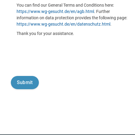
You can find our General Terms and Conditions here:
https://www.wg-gesucht.de/en/agb.html
. Further
information on data protection provides the following page:
https://www.wg-gesucht.de/en/datenschutz.html
.
Thank you for your assistance.