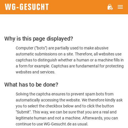
M
WG-
GESUCHT.DE
Please
Why is this page displayed?
Confirm
Computer ("bots") are partially used to make abusive
You're
automatic submissions on a site. Therefore, all websites use
Human
captchas to distinguish whether a human or a machine fills in
a form for example. Captchas are fundamental for protecting
websites and services.
What has to be done?
Solving the captcha ensures to prevent spam bots from
automatically accessing the website. We therefore kindly ask
you to select the checkbox below and to click the button
"Submit". This way, we can be sure that you are a real and
legitimate human and not a machine. Afterwards, you can
continue to use WG-Gesucht.de as usual.