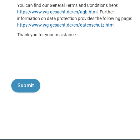
You can find our General Terms and Conditions here:
https://www.wg-gesucht.de/en/agb.html
. Further
information on data protection provides the following page:
https://www.wg-gesucht.de/en/datenschutz.html
.
Thank you for your assistance.