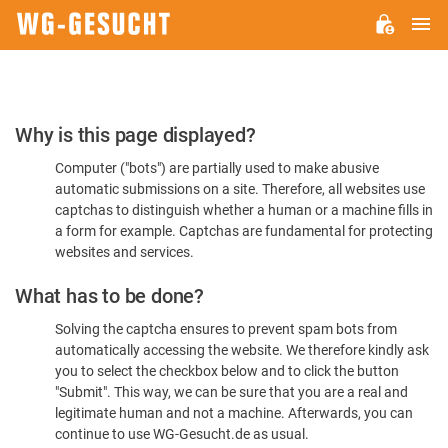
M
WG-
GESUCHT.DE
Please
Why is this page displayed?
Confirm
Computer ("bots") are partially used to make abusive
You're
automatic submissions on a site. Therefore, all websites use
Human
captchas to distinguish whether a human or a machine fills in
a form for example. Captchas are fundamental for protecting
websites and services.
What has to be done?
Solving the captcha ensures to prevent spam bots from
automatically accessing the website. We therefore kindly ask
you to select the checkbox below and to click the button
"Submit". This way, we can be sure that you are a real and
legitimate human and not a machine. Afterwards, you can
continue to use WG-Gesucht.de as usual.