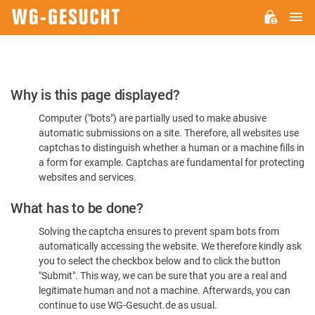
M
WG-
GESUCHT.DE
Please
Why is this page displayed?
Confirm
Computer ("bots") are partially used to make abusive
You're
automatic submissions on a site. Therefore, all websites use
Human
captchas to distinguish whether a human or a machine fills in
a form for example. Captchas are fundamental for protecting
websites and services.
What has to be done?
Solving the captcha ensures to prevent spam bots from
automatically accessing the website. We therefore kindly ask
you to select the checkbox below and to click the button
"Submit". This way, we can be sure that you are a real and
legitimate human and not a machine. Afterwards, you can
continue to use WG-Gesucht.de as usual.