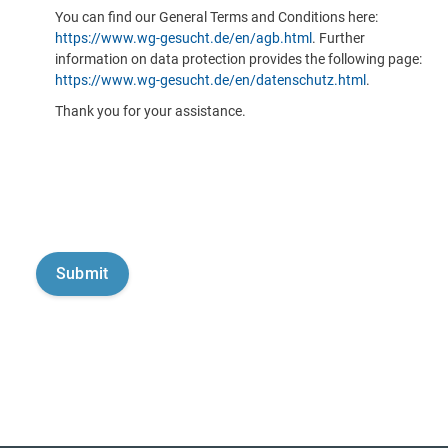
You can find our General Terms and Conditions here:
https://www.wg-gesucht.de/en/agb.html
. Further
information on data protection provides the following page:
https://www.wg-gesucht.de/en/datenschutz.html
.
Thank you for your assistance.