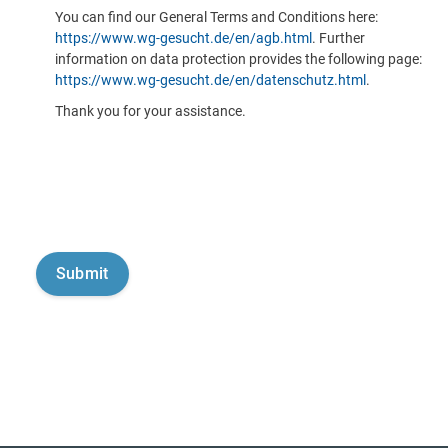
You can find our General Terms and Conditions here:
https://www.wg-gesucht.de/en/agb.html
. Further
information on data protection provides the following page:
https://www.wg-gesucht.de/en/datenschutz.html
.
Thank you for your assistance.