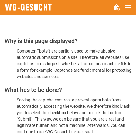
M
WG-
GESUCHT.DE
Please
Why is this page displayed?
Confirm
Computer ("bots") are partially used to make abusive
You're
automatic submissions on a site. Therefore, all websites use
Human
captchas to distinguish whether a human or a machine fills in
a form for example. Captchas are fundamental for protecting
websites and services.
What has to be done?
Solving the captcha ensures to prevent spam bots from
automatically accessing the website. We therefore kindly ask
you to select the checkbox below and to click the button
"Submit". This way, we can be sure that you are a real and
legitimate human and not a machine. Afterwards, you can
continue to use WG-Gesucht.de as usual.