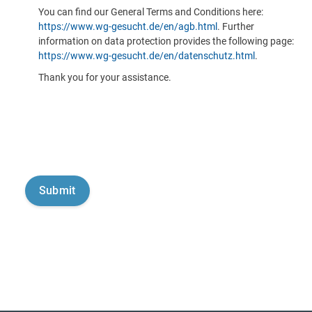
You can find our General Terms and Conditions here:
https://www.wg-gesucht.de/en/agb.html
. Further
information on data protection provides the following page:
https://www.wg-gesucht.de/en/datenschutz.html
.
Thank you for your assistance.