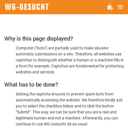
M
WG-
GESUCHT.DE
Please
Why is this page displayed?
Confirm
Computer ("bots") are partially used to make abusive
You're
automatic submissions on a site. Therefore, all websites use
Human
captchas to distinguish whether a human or a machine fills in
a form for example. Captchas are fundamental for protecting
websites and services.
What has to be done?
Solving the captcha ensures to prevent spam bots from
automatically accessing the website. We therefore kindly ask
you to select the checkbox below and to click the button
"Submit". This way, we can be sure that you are a real and
legitimate human and not a machine. Afterwards, you can
continue to use WG-Gesucht.de as usual.