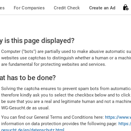
ces
For Companies
Credit Check
Create an Ad
ease
 is this page displayed?
nfirm
Computer ("bots") are partially used to make abusive automatic sub
u're
websites use captchas to distinguish whether a human or a machine
are fundamental for protecting websites and services.
uman
t has to be done?
Solving the captcha ensures to prevent spam bots from automatic
therefore kindly ask you to select the checkbox below and to click
be sure that you are a real and legitimate human and not a machin
WG-Gesucht.de as usual.
You can find our General Terms and Conditions here:
https://www.
information on data protection provides the following page:
https:
gesucht.de/en/datenschutz.html
.