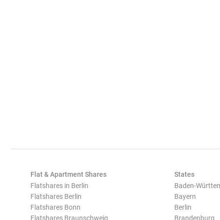
Flat & Apartment Shares
States
Flatshares in Berlin
Baden-Württe
Flatshares Berlin
Bayern
Flatshares Bonn
Berlin
Flatshares Braunschweig
Brandenburg