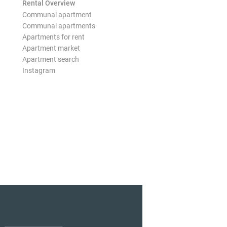
Rental Overview
Communal apartment
Communal apartments
Apartments for rent
Apartment market
Apartment search
Instagram