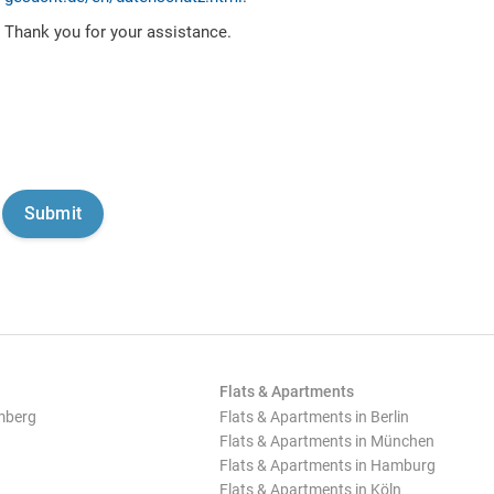
Thank you for your assistance.
Flats & Apartments
mberg
Flats & Apartments in Berlin
Flats & Apartments in München
Flats & Apartments in Hamburg
Flats & Apartments in Köln