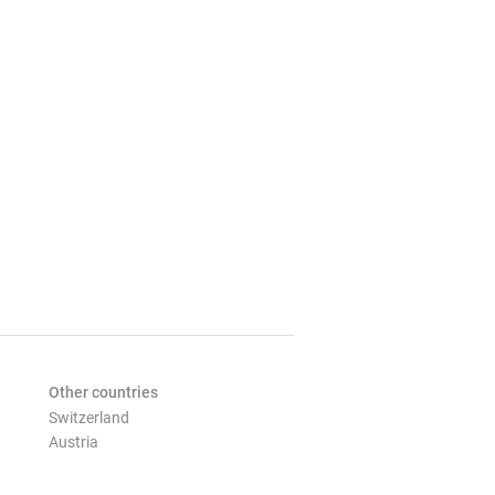
Other countries
Switzerland
Austria