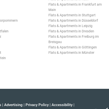
Flats & Apartments in Frankfurt am
Main
Flats & Apartments in Stuttgart
Vorpommern
Flats & Apartments in Düsseldorf
Flats & Apartments in Leipzig
tfalen
Flats & Apartments in Dresden
z
Flats & Apartments in Freiburg im
Breisgau
Flats & Apartments in Göttingen
t
Flats & Apartments in Münster
tein
s
|
Advertising
|
Privacy Policy
|
Accessibility
|