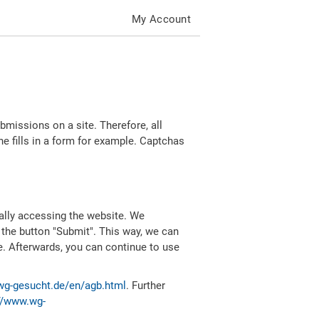
My Account
missions on a site. Therefore, all
 fills in a form for example. Captchas
ally accessing the website. We
 the button "Submit". This way, we can
e. Afterwards, you can continue to use
wg-gesucht.de/en/agb.html
. Further
//www.wg-