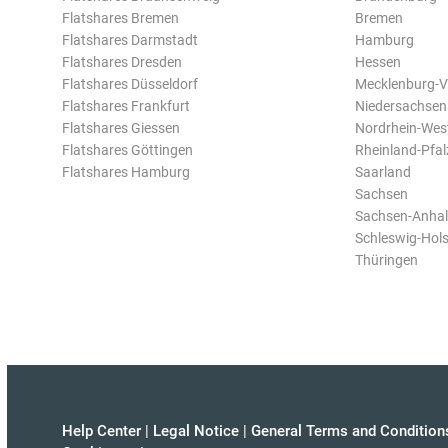
Flatshares Bremen
Bremen
Flatshares Darmstadt
Hamburg
Flatshares Dresden
Hessen
Flatshares Düsseldorf
Mecklenburg-
Flatshares Frankfurt
Niedersachsen
Flatshares Giessen
Nordrhein-Wes
Flatshares Göttingen
Rheinland-Pfal
Flatshares Hamburg
Saarland
Sachsen
Sachsen-Anhal
Schleswig-Hols
Thüringen
Help Center
|
Legal Notice
|
General Terms and Condition