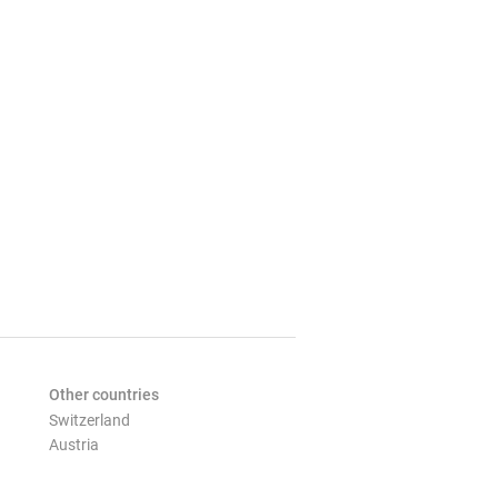
Other countries
Switzerland
Austria