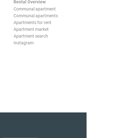
Rental Overview
Communal apartment
Communal apartments
Apartments for rent
Apartment market
Apartment search
Instagram