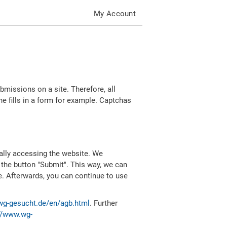
My Account
missions on a site. Therefore, all
 fills in a form for example. Captchas
ally accessing the website. We
 the button "Submit". This way, we can
e. Afterwards, you can continue to use
wg-gesucht.de/en/agb.html
. Further
//www.wg-