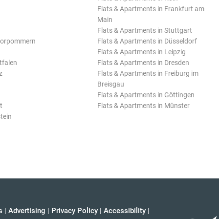
Flats & Apartments in Frankfurt am
Main
Flats & Apartments in Stuttgart
Vorpommern
Flats & Apartments in Düsseldorf
Flats & Apartments in Leipzig
tfalen
Flats & Apartments in Dresden
z
Flats & Apartments in Freiburg im
Breisgau
Flats & Apartments in Göttingen
t
Flats & Apartments in Münster
tein
s
|
Advertising
|
Privacy Policy
|
Accessibility
|