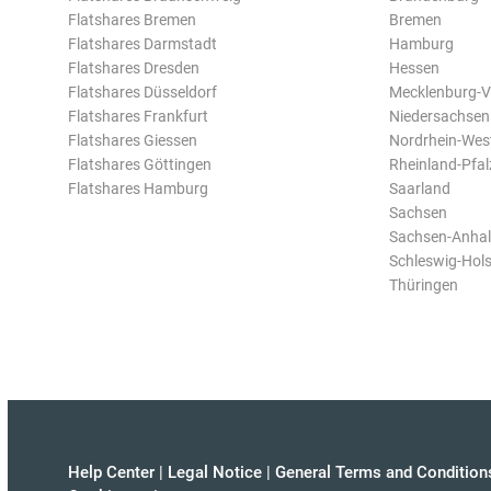
Flatshares Bremen
Bremen
Flatshares Darmstadt
Hamburg
Flatshares Dresden
Hessen
Flatshares Düsseldorf
Mecklenburg-
Flatshares Frankfurt
Niedersachsen
Flatshares Giessen
Nordrhein-Wes
Flatshares Göttingen
Rheinland-Pfal
Flatshares Hamburg
Saarland
Sachsen
Sachsen-Anhal
Schleswig-Hols
Thüringen
Help Center
|
Legal Notice
|
General Terms and Condition