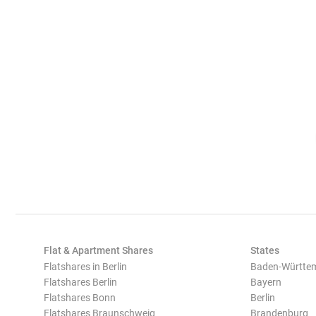
Flat & Apartment Shares
States
Flatshares in Berlin
Baden-Württe
Flatshares Berlin
Bayern
Flatshares Bonn
Berlin
Flatshares Braunschweig
Brandenburg