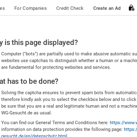
ces
For Companies
Credit Check
Create an Ad
ease
 is this page displayed?
nfirm
Computer ("bots") are partially used to make abusive automatic sub
u're
websites use captchas to distinguish whether a human or a machine
are fundamental for protecting websites and services.
uman
t has to be done?
Solving the captcha ensures to prevent spam bots from automatic
therefore kindly ask you to select the checkbox below and to click
be sure that you are a real and legitimate human and not a machin
WG-Gesucht.de as usual.
You can find our General Terms and Conditions here:
https://www.
information on data protection provides the following page:
https:
gesucht.de/en/datenschutz.html
.