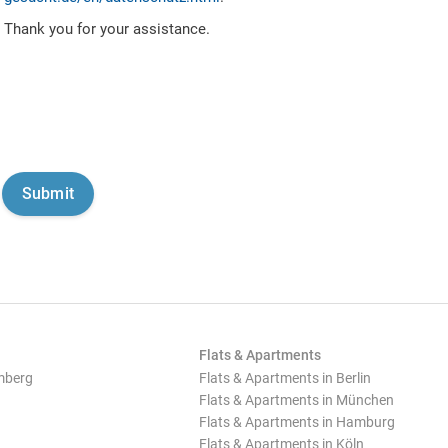
Thank you for your assistance.
Flats & Apartments
mberg
Flats & Apartments in Berlin
Flats & Apartments in München
Flats & Apartments in Hamburg
Flats & Apartments in Köln