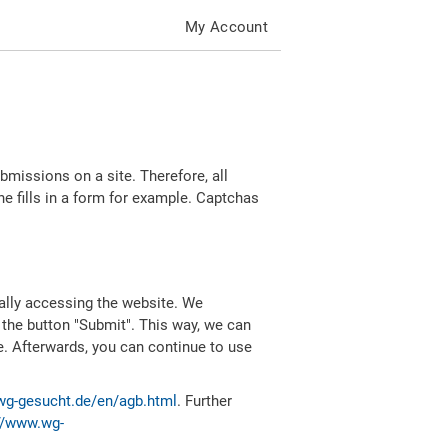
My Account
missions on a site. Therefore, all
 fills in a form for example. Captchas
ally accessing the website. We
 the button "Submit". This way, we can
e. Afterwards, you can continue to use
wg-gesucht.de/en/agb.html
. Further
//www.wg-