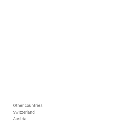
Other countries
Switzerland
Austria