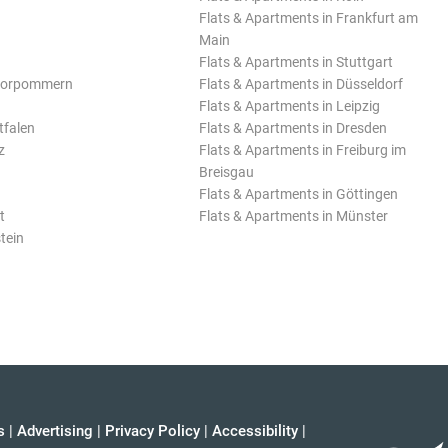
Flats & Apartments in Frankfurt am
Main
Flats & Apartments in Stuttgart
Vorpommern
Flats & Apartments in Düsseldorf
Flats & Apartments in Leipzig
tfalen
Flats & Apartments in Dresden
z
Flats & Apartments in Freiburg im
Breisgau
Flats & Apartments in Göttingen
t
Flats & Apartments in Münster
tein
s
|
Advertising
|
Privacy Policy
|
Accessibility
|