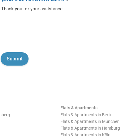
Thank you for your assistance.
Flats & Apartments
mberg
Flats & Apartments in Berlin
Flats & Apartments in München
Flats & Apartments in Hamburg
Flats & Apartments in Köln