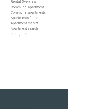
Rental Overview
Communal apartment
Communal apartments
Apartments for rent
Apartment market
Apartment search
Instagram