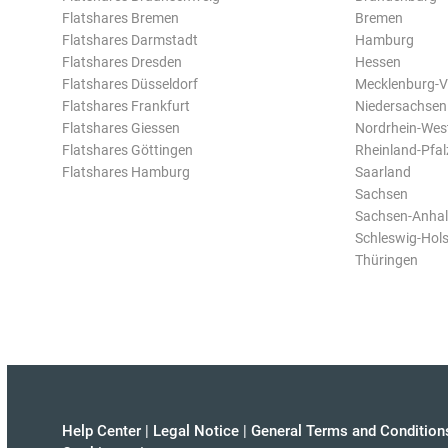
Flatshares Bremen
Bremen
Flatshares Darmstadt
Hamburg
Flatshares Dresden
Hessen
Flatshares Düsseldorf
Mecklenburg-
Flatshares Frankfurt
Niedersachsen
Flatshares Giessen
Nordrhein-Wes
Flatshares Göttingen
Rheinland-Pfal
Flatshares Hamburg
Saarland
Sachsen
Sachsen-Anhal
Schleswig-Hols
Thüringen
Help Center
|
Legal Notice
|
General Terms and Condition