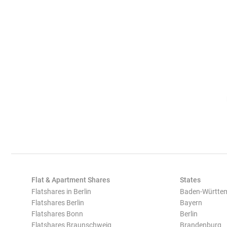
Flat & Apartment Shares
States
Flatshares in Berlin
Baden-Württe
Flatshares Berlin
Bayern
Flatshares Bonn
Berlin
Flatshares Braunschweig
Brandenburg