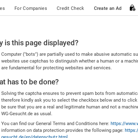
ces
For Companies
Credit Check
Create an Ad
ease
 is this page displayed?
nfirm
Computer ("bots") are partially used to make abusive automatic sub
u're
websites use captchas to distinguish whether a human or a machine
are fundamental for protecting websites and services.
uman
t has to be done?
Solving the captcha ensures to prevent spam bots from automatic
therefore kindly ask you to select the checkbox below and to click
be sure that you are a real and legitimate human and not a machin
WG-Gesucht.de as usual.
You can find our General Terms and Conditions here:
https://www.
information on data protection provides the following page:
https:
gesucht.de/en/datenschutz.html
.