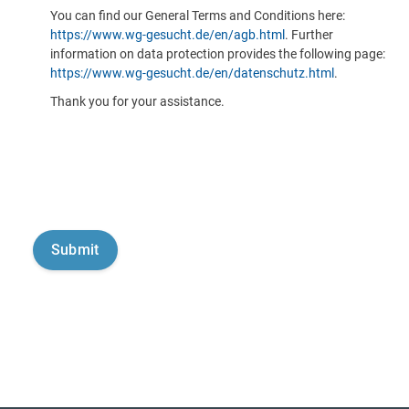
You can find our General Terms and Conditions here:
https://www.wg-gesucht.de/en/agb.html
. Further
information on data protection provides the following page:
https://www.wg-gesucht.de/en/datenschutz.html
.
Thank you for your assistance.