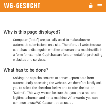
M
WG-
GESUCHT.DE
Please
Why is this page displayed?
Confirm
Computer ("bots") are partially used to make abusive
You're
automatic submissions on a site. Therefore, all websites use
Human
captchas to distinguish whether a human or a machine fills in
a form for example. Captchas are fundamental for protecting
websites and services.
What has to be done?
Solving the captcha ensures to prevent spam bots from
automatically accessing the website. We therefore kindly ask
you to select the checkbox below and to click the button
"Submit". This way, we can be sure that you are a real and
legitimate human and not a machine. Afterwards, you can
continue to use WG-Gesucht.de as usual.