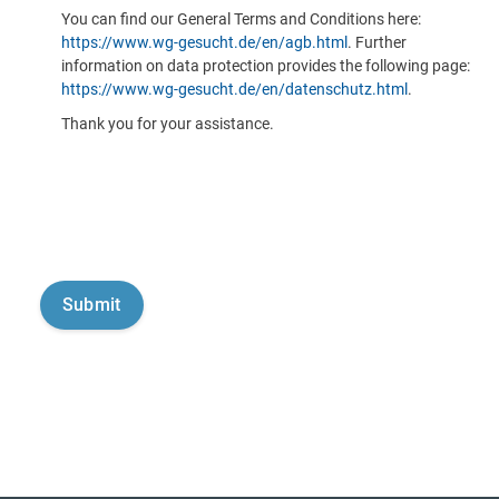
You can find our General Terms and Conditions here:
https://www.wg-gesucht.de/en/agb.html
. Further
information on data protection provides the following page:
https://www.wg-gesucht.de/en/datenschutz.html
.
Thank you for your assistance.