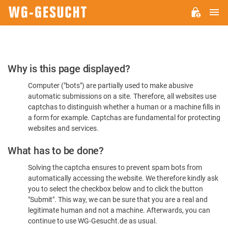
M
WG-
GESUCHT.DE
Please
Why is this page displayed?
Confirm
Computer ("bots") are partially used to make abusive
You're
automatic submissions on a site. Therefore, all websites use
Human
captchas to distinguish whether a human or a machine fills in
a form for example. Captchas are fundamental for protecting
websites and services.
What has to be done?
Solving the captcha ensures to prevent spam bots from
automatically accessing the website. We therefore kindly ask
you to select the checkbox below and to click the button
"Submit". This way, we can be sure that you are a real and
legitimate human and not a machine. Afterwards, you can
continue to use WG-Gesucht.de as usual.