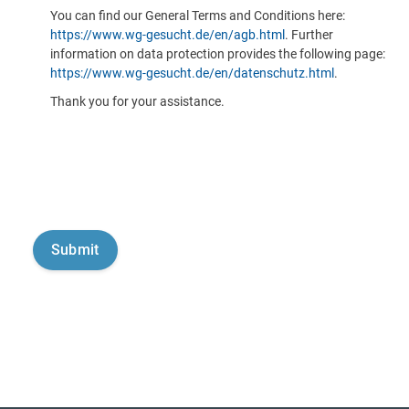
You can find our General Terms and Conditions here:
https://www.wg-gesucht.de/en/agb.html
. Further
information on data protection provides the following page:
https://www.wg-gesucht.de/en/datenschutz.html
.
Thank you for your assistance.