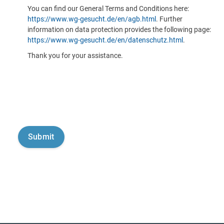
You can find our General Terms and Conditions here:
https://www.wg-gesucht.de/en/agb.html
. Further
information on data protection provides the following page:
https://www.wg-gesucht.de/en/datenschutz.html
.
Thank you for your assistance.