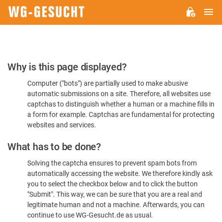
M
WG-
GESUCHT.DE
Please
Why is this page displayed?
Confirm
Computer ("bots") are partially used to make abusive
You're
automatic submissions on a site. Therefore, all websites use
Human
captchas to distinguish whether a human or a machine fills in
a form for example. Captchas are fundamental for protecting
websites and services.
What has to be done?
Solving the captcha ensures to prevent spam bots from
automatically accessing the website. We therefore kindly ask
you to select the checkbox below and to click the button
"Submit". This way, we can be sure that you are a real and
legitimate human and not a machine. Afterwards, you can
continue to use WG-Gesucht.de as usual.