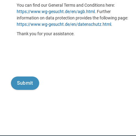
You can find our General Terms and Conditions here:
https://www.wg-gesucht.de/en/agb.html
. Further
information on data protection provides the following page:
https://www.wg-gesucht.de/en/datenschutz.html
.
Thank you for your assistance.