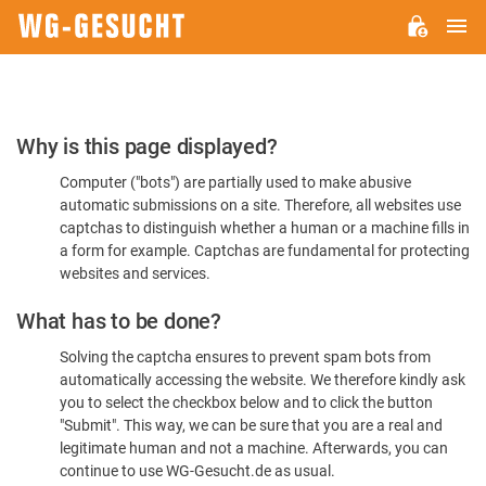
M
WG-
GESUCHT.DE
Please
Why is this page displayed?
Confirm
Computer ("bots") are partially used to make abusive
You're
automatic submissions on a site. Therefore, all websites use
Human
captchas to distinguish whether a human or a machine fills in
a form for example. Captchas are fundamental for protecting
websites and services.
What has to be done?
Solving the captcha ensures to prevent spam bots from
automatically accessing the website. We therefore kindly ask
you to select the checkbox below and to click the button
"Submit". This way, we can be sure that you are a real and
legitimate human and not a machine. Afterwards, you can
continue to use WG-Gesucht.de as usual.