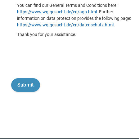
You can find our General Terms and Conditions here:
https://www.wg-gesucht.de/en/agb.html
. Further
information on data protection provides the following page:
https://www.wg-gesucht.de/en/datenschutz.html
.
Thank you for your assistance.