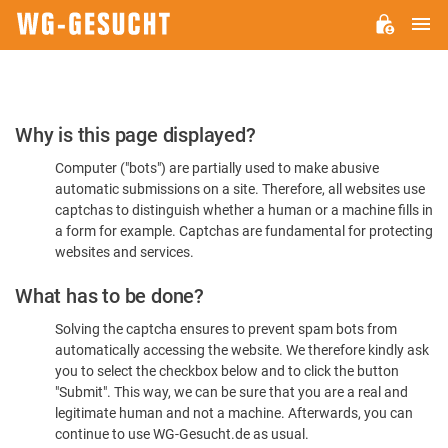
M
WG-
GESUCHT.DE
Please
Why is this page displayed?
Confirm
Computer ("bots") are partially used to make abusive
You're
automatic submissions on a site. Therefore, all websites use
Human
captchas to distinguish whether a human or a machine fills in
a form for example. Captchas are fundamental for protecting
websites and services.
What has to be done?
Solving the captcha ensures to prevent spam bots from
automatically accessing the website. We therefore kindly ask
you to select the checkbox below and to click the button
"Submit". This way, we can be sure that you are a real and
legitimate human and not a machine. Afterwards, you can
continue to use WG-Gesucht.de as usual.