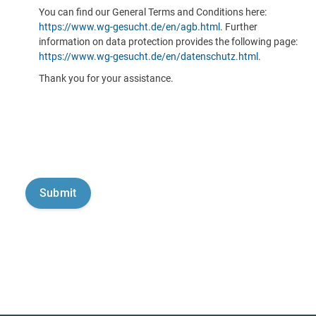
You can find our General Terms and Conditions here:
https://www.wg-gesucht.de/en/agb.html
. Further
information on data protection provides the following page:
https://www.wg-gesucht.de/en/datenschutz.html
.
Thank you for your assistance.