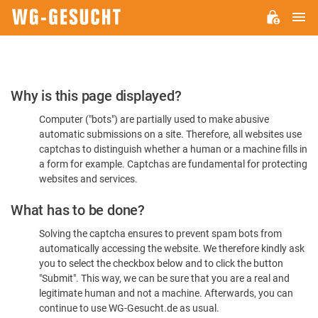
M
WG-
GESUCHT.DE
Please
Why is this page displayed?
Confirm
Computer ("bots") are partially used to make abusive
You're
automatic submissions on a site. Therefore, all websites use
Human
captchas to distinguish whether a human or a machine fills in
a form for example. Captchas are fundamental for protecting
websites and services.
What has to be done?
Solving the captcha ensures to prevent spam bots from
automatically accessing the website. We therefore kindly ask
you to select the checkbox below and to click the button
"Submit". This way, we can be sure that you are a real and
legitimate human and not a machine. Afterwards, you can
continue to use WG-Gesucht.de as usual.