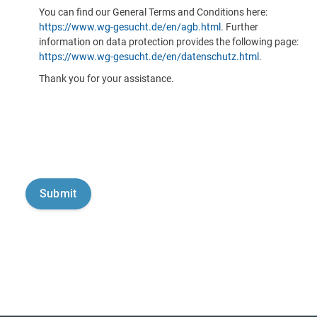
You can find our General Terms and Conditions here:
https://www.wg-gesucht.de/en/agb.html
. Further
information on data protection provides the following page:
https://www.wg-gesucht.de/en/datenschutz.html
.
Thank you for your assistance.