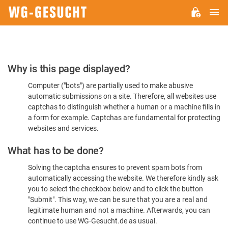
M
WG-
GESUCHT.DE
Please
Why is this page displayed?
Confirm
Computer ("bots") are partially used to make abusive
You're
automatic submissions on a site. Therefore, all websites use
Human
captchas to distinguish whether a human or a machine fills in
a form for example. Captchas are fundamental for protecting
websites and services.
What has to be done?
Solving the captcha ensures to prevent spam bots from
automatically accessing the website. We therefore kindly ask
you to select the checkbox below and to click the button
"Submit". This way, we can be sure that you are a real and
legitimate human and not a machine. Afterwards, you can
continue to use WG-Gesucht.de as usual.