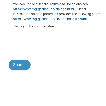
You can find our General Terms and Conditions here:
https://www.wg-gesucht.de/en/agb.html
. Further
information on data protection provides the following page:
https://www.wg-gesucht.de/en/datenschutz.html
.
Thank you for your assistance.