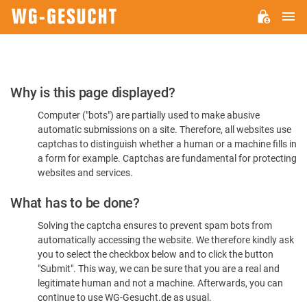
M
WG-
GESUCHT.DE
Please
Why is this page displayed?
Confirm
Computer ("bots") are partially used to make abusive
You're
automatic submissions on a site. Therefore, all websites use
Human
captchas to distinguish whether a human or a machine fills in
a form for example. Captchas are fundamental for protecting
websites and services.
What has to be done?
Solving the captcha ensures to prevent spam bots from
automatically accessing the website. We therefore kindly ask
you to select the checkbox below and to click the button
"Submit". This way, we can be sure that you are a real and
legitimate human and not a machine. Afterwards, you can
continue to use WG-Gesucht.de as usual.