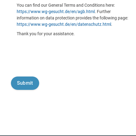
You can find our General Terms and Conditions here:
https://www.wg-gesucht.de/en/agb.html
. Further
information on data protection provides the following page:
https://www.wg-gesucht.de/en/datenschutz.html
.
Thank you for your assistance.