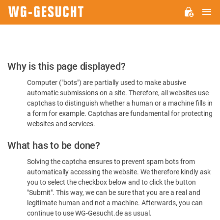
M
WG-
GESUCHT.DE
Please
Why is this page displayed?
Confirm
Computer ("bots") are partially used to make abusive
You're
automatic submissions on a site. Therefore, all websites use
Human
captchas to distinguish whether a human or a machine fills in
a form for example. Captchas are fundamental for protecting
websites and services.
What has to be done?
Solving the captcha ensures to prevent spam bots from
automatically accessing the website. We therefore kindly ask
you to select the checkbox below and to click the button
"Submit". This way, we can be sure that you are a real and
legitimate human and not a machine. Afterwards, you can
continue to use WG-Gesucht.de as usual.