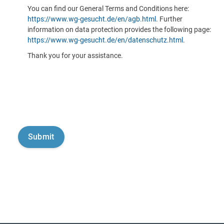
You can find our General Terms and Conditions here:
https://www.wg-gesucht.de/en/agb.html
. Further
information on data protection provides the following page:
https://www.wg-gesucht.de/en/datenschutz.html
.
Thank you for your assistance.