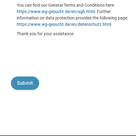
You can find our General Terms and Conditions here:
https://www.wg-gesucht.de/en/agb.html
. Further
information on data protection provides the following page:
https://www.wg-gesucht.de/en/datenschutz.html
.
Thank you for your assistance.