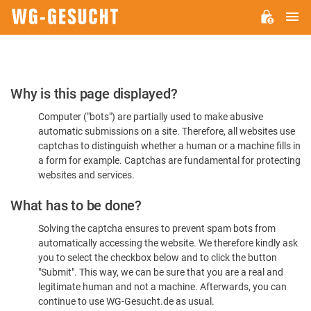
M
WG-
GESUCHT.DE
Please
Why is this page displayed?
Confirm
Computer ("bots") are partially used to make abusive
You're
automatic submissions on a site. Therefore, all websites use
Human
captchas to distinguish whether a human or a machine fills in
a form for example. Captchas are fundamental for protecting
websites and services.
What has to be done?
Solving the captcha ensures to prevent spam bots from
automatically accessing the website. We therefore kindly ask
you to select the checkbox below and to click the button
"Submit". This way, we can be sure that you are a real and
legitimate human and not a machine. Afterwards, you can
continue to use WG-Gesucht.de as usual.