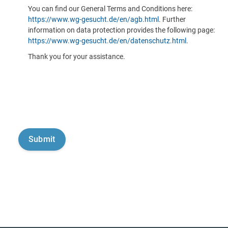
You can find our General Terms and Conditions here:
https://www.wg-gesucht.de/en/agb.html
. Further
information on data protection provides the following page:
https://www.wg-gesucht.de/en/datenschutz.html
.
Thank you for your assistance.