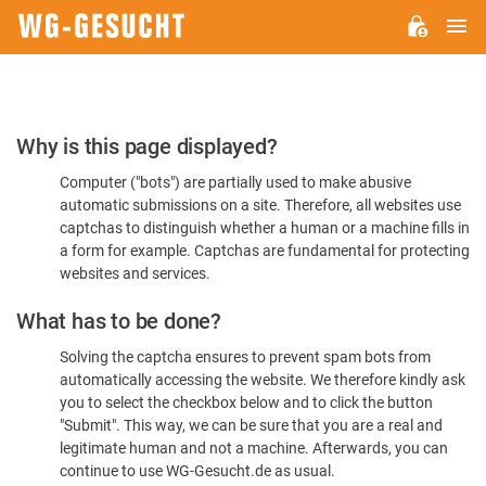
M
WG-
GESUCHT.DE
Please
Why is this page displayed?
Confirm
Computer ("bots") are partially used to make abusive
You're
automatic submissions on a site. Therefore, all websites use
Human
captchas to distinguish whether a human or a machine fills in
a form for example. Captchas are fundamental for protecting
websites and services.
What has to be done?
Solving the captcha ensures to prevent spam bots from
automatically accessing the website. We therefore kindly ask
you to select the checkbox below and to click the button
"Submit". This way, we can be sure that you are a real and
legitimate human and not a machine. Afterwards, you can
continue to use WG-Gesucht.de as usual.