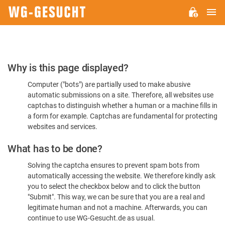
M
WG-
GESUCHT.DE
Please
Why is this page displayed?
Confirm
Computer ("bots") are partially used to make abusive
You're
automatic submissions on a site. Therefore, all websites use
Human
captchas to distinguish whether a human or a machine fills in
a form for example. Captchas are fundamental for protecting
websites and services.
What has to be done?
Solving the captcha ensures to prevent spam bots from
automatically accessing the website. We therefore kindly ask
you to select the checkbox below and to click the button
"Submit". This way, we can be sure that you are a real and
legitimate human and not a machine. Afterwards, you can
continue to use WG-Gesucht.de as usual.