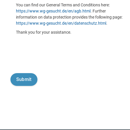
You can find our General Terms and Conditions here:
https://www.wg-gesucht.de/en/agb.html
. Further
information on data protection provides the following page:
https://www.wg-gesucht.de/en/datenschutz.html
.
Thank you for your assistance.