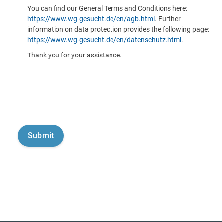
You can find our General Terms and Conditions here:
https://www.wg-gesucht.de/en/agb.html
. Further
information on data protection provides the following page:
https://www.wg-gesucht.de/en/datenschutz.html
.
Thank you for your assistance.