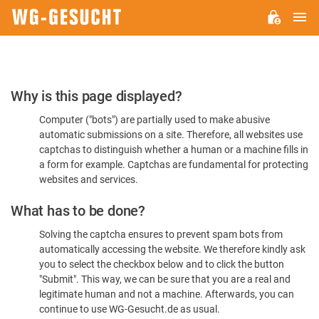
M
WG-
GESUCHT.DE
Please
Why is this page displayed?
Confirm
Computer ("bots") are partially used to make abusive
You're
automatic submissions on a site. Therefore, all websites use
Human
captchas to distinguish whether a human or a machine fills in
a form for example. Captchas are fundamental for protecting
websites and services.
What has to be done?
Solving the captcha ensures to prevent spam bots from
automatically accessing the website. We therefore kindly ask
you to select the checkbox below and to click the button
"Submit". This way, we can be sure that you are a real and
legitimate human and not a machine. Afterwards, you can
continue to use WG-Gesucht.de as usual.